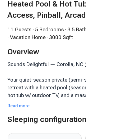
Heated Pool & Hot Tub, Beach
Access, Pinball, Arcade
11 Guests
· 5 Bedrooms
· 3.5 Bathrooms
· Vacation Home
· 3000 Sqft
Overview
Sounds Delightful — Corolla, NC (The Currituck Club)
Your quiet-season private (semi-secluded) beach
retreat with a heated pool (seasonal $45 per night),
hot tub w/ outdoor TV, and a massive game room
Newly Added for Fall 2025 Jaws Pinball machine on
Read more
Free Play, 4 Player Retro Arcade pedestal—minutes
Sleeping configuration
to the beach via shuttle or golf cart. This home while
big, is perfect for Families and or Romantic Couples.
Sleeps 11 across 5 bedrooms. Flex stays in the off-