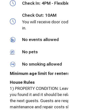
Check In:
4PM - Flexible
getaway is truly a vacation. All the best~ Lisa
Check Out:
10AM
You will receive door code prior to check
in.
No events allowed
No pets
No smoking allowed
Minimum age limit for renters
:
25
House Rules
1) PROPERTY CONDITION: Leave the home as
you found it and it should be relatively ready for
the next guests. Guests are responsible for
maintenance and repair costs should the