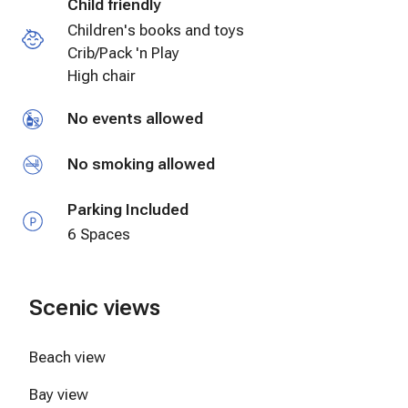
Child friendly
Cycling
Children's books and toys
Crib/Pack 'n Play
High chair
No events allowed
No smoking allowed
Parking Included
6 Spaces
Scenic views
Beach view
Bay view