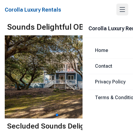
Corolla Luxury Rentals
Sounds Delightful OBX
Corolla Luxury Re
Share
Home
Contact
Privacy Policy
Terms & Conditi
1
/
73
Secluded Sounds Delightful,