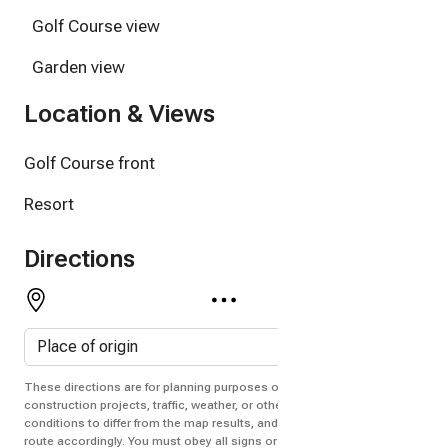
Golf Course view
Garden view
Location & Views
Golf Course front
Resort
Directions
These directions are for planning purposes only. You may find that
construction projects, traffic, weather, or other events may cause
conditions to differ from the map results, and you should plan your
route accordingly. You must obey all signs or notices regarding your