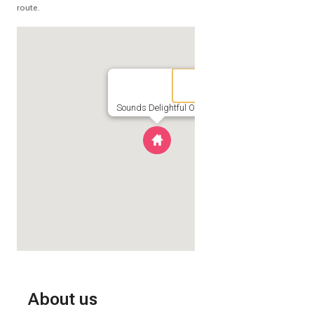
route.
Sounds Delightful OBX
About us