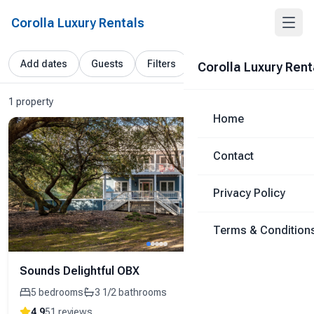
Corolla Luxury Rentals
Add dates
Guests
Filters
Corolla Luxury Rent
1 property
Home
Contact
Privacy Policy
Terms & Condition
Sounds Delightful OBX
5
bedrooms
3 1/2
bathrooms
4.9
51
reviews