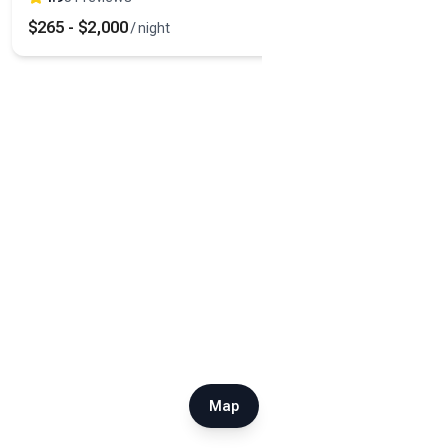
$
265
-
$
2,000
/ night
Map